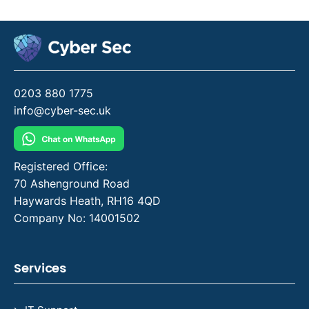
0203 880 1775
info@cyber-sec.uk
Registered Office:
70 Ashenground Road
Haywards Heath, RH16 4QD
Company No: 14001502
Services