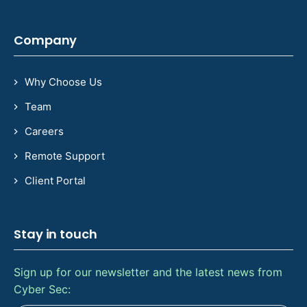
Company
Why Choose Us
Team
Careers
Remote Support
Client Portal
Stay in touch
Sign up for our newsletter and the latest news from
Cyber Sec: