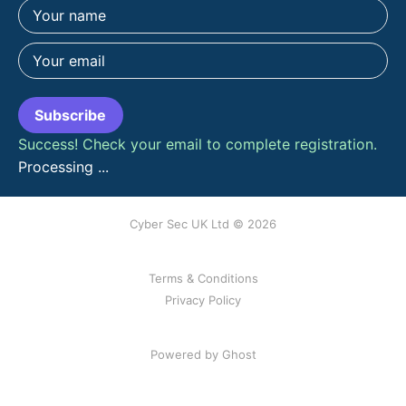
Subscribe
Success! Check your email to complete registration.
Processing ...
Cyber Sec UK Ltd © 2026
Terms & Conditions
Privacy Policy
Powered by Ghost