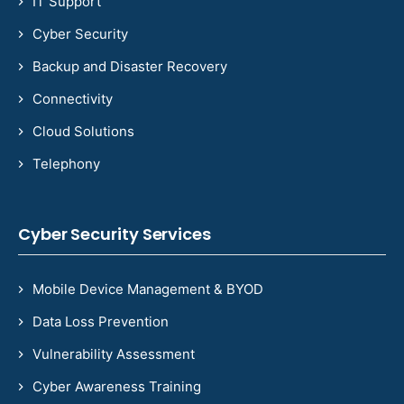
IT Support
Cyber Security
Backup and Disaster Recovery
Connectivity
Cloud Solutions
Telephony
Cyber Security Services
Mobile Device Management & BYOD
Data Loss Prevention
Vulnerability Assessment
Cyber Awareness Training