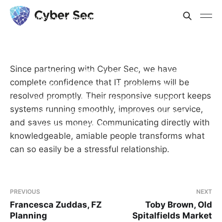
Since partnering with Cyber Sec, we
have complete confidence that IT
problems will be resolved promptly.
Their responsive support keeps systems
Since partnering with Cyber Sec, we have
running smoothly, improves our service,
complete confidence that IT problems will be
and saves us money. Communicating
resolved promptly. Their responsive support keeps
directly with knowledgeable, amiable
systems running smoothly, improves our service,
people transforms what can so easily be
and saves us money. Communicating directly with
a stressful relationship.
knowledgeable, amiable people transforms what
can so easily be a stressful relationship.
PREVIOUS
NEXT
Francesca Zuddas, FZ
Toby Brown, Old
Planning
Spitalfields Market