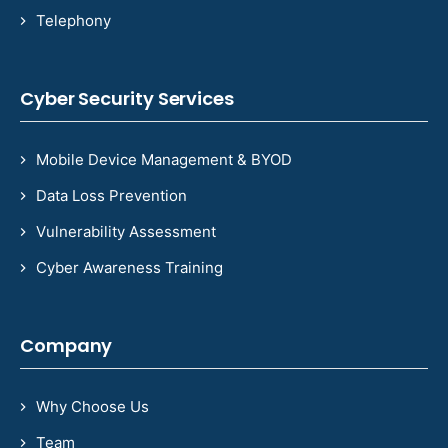
Telephony
Cyber Security Services
Mobile Device Management & BYOD
Data Loss Prevention
Vulnerability Assessment
Cyber Awareness Training
Company
Why Choose Us
Team