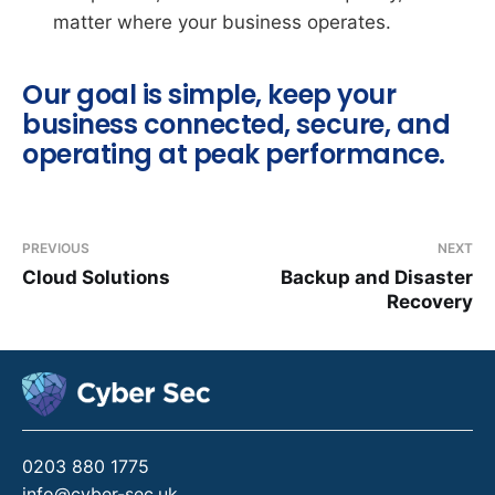
matter where your business operates.
Our goal is simple, keep your
business connected, secure, and
operating at peak performance.
PREVIOUS
NEXT
Cloud Solutions
Backup and Disaster
Recovery
0203 880 1775
info@cyber-sec.uk