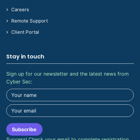
Careers
Remote Support
Client Portal
Stay in touch
Sign up for our newsletter and the latest news from
Cyber Sec:
Subscribe
Success! Check your email to complete registration.