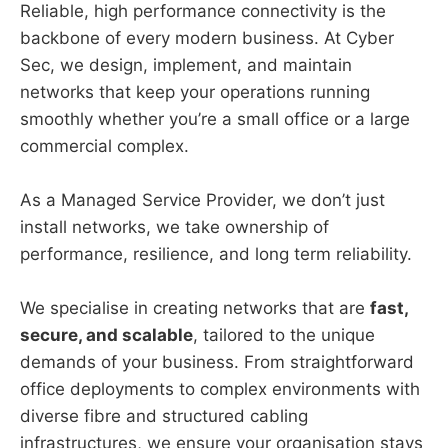
Reliable, high performance connectivity is the
backbone of every modern business. At Cyber
Sec, we design, implement, and maintain
networks that keep your operations running
smoothly whether you’re a small office or a large
commercial complex.
As a Managed Service Provider, we don’t just
install networks, we take ownership of
performance, resilience, and long term reliability.
We specialise in creating networks that are
fast,
secure, and scalable
, tailored to the unique
demands of your business. From straightforward
office deployments to complex environments with
diverse fibre and structured cabling
infrastructures, we ensure your organisation stays