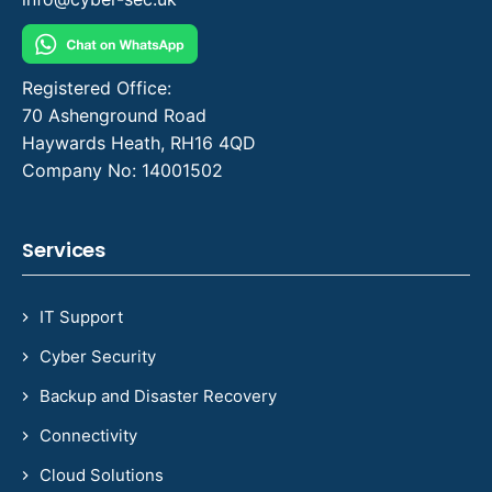
Registered Office:
70 Ashenground Road
Haywards Heath, RH16 4QD
Company No: 14001502
Services
IT Support
Cyber Security
Backup and Disaster Recovery
Connectivity
Cloud Solutions