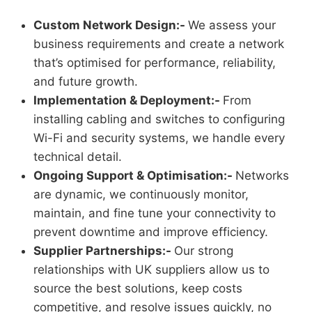
Custom Network Design:-
We assess your
business requirements and create a network
that’s optimised for performance, reliability,
and future growth.
Implementation & Deployment:-
From
installing cabling and switches to configuring
Wi-Fi and security systems, we handle every
technical detail.
Ongoing Support & Optimisation:-
Networks
are dynamic, we continuously monitor,
maintain, and fine tune your connectivity to
prevent downtime and improve efficiency.
Supplier Partnerships:-
Our strong
relationships with UK suppliers allow us to
source the best solutions, keep costs
competitive, and resolve issues quickly, no