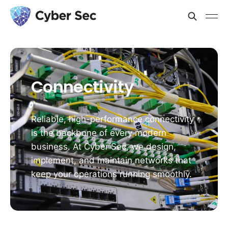
Connectivity
Reliable, high-performance connectivity
is the backbone of every modern
business. At Cyber Sec, we design,
implement, and maintain networks that
keep your operations running smoothly.