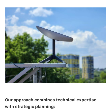
Our approach combines technical expertise
with strategic planning: