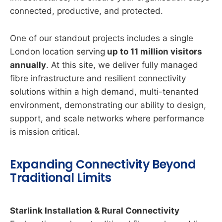
connected, productive, and protected.
One of our standout projects includes a single
London location serving
up to 11 million visitors
annually
. At this site, we deliver fully managed
fibre infrastructure and resilient connectivity
solutions within a high demand, multi-tenanted
environment, demonstrating our ability to design,
support, and scale networks where performance
is mission critical.
Expanding Connectivity Beyond
Traditional Limits
Starlink Installation & Rural Connectivity