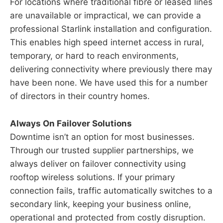
For locations where traditional fibre or leased lines
are unavailable or impractical, we can provide a
professional Starlink installation and configuration.
This enables high speed internet access in rural,
temporary, or hard to reach environments,
delivering connectivity where previously there may
have been none. We have used this for a number
of directors in their country homes.
Always On Failover Solutions
Downtime isn’t an option for most businesses.
Through our trusted supplier partnerships, we
always deliver on failover connectivity using
rooftop wireless solutions. If your primary
connection fails, traffic automatically switches to a
secondary link, keeping your business online,
operational and protected from costly disruption.