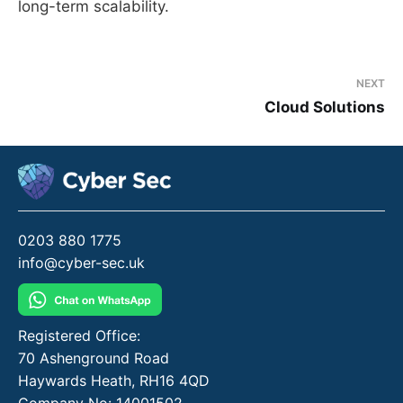
long-term scalability.
NEXT
Cloud Solutions
0203 880 1775
info@cyber-sec.uk
Registered Office:
70 Ashenground Road
Haywards Heath, RH16 4QD