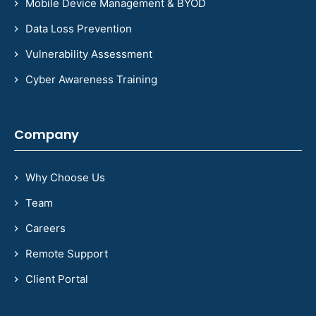
Mobile Device Management & BYOD
Data Loss Prevention
Vulnerability Assessment
Cyber Awareness Training
Company
Why Choose Us
Team
Careers
Remote Support
Client Portal