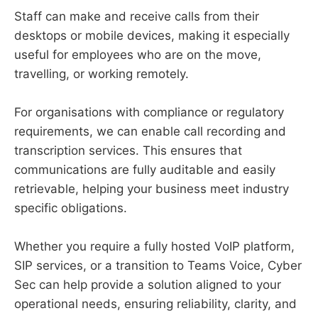
Staff can make and receive calls from their
desktops or mobile devices, making it especially
useful for employees who are on the move,
travelling, or working remotely.
For organisations with compliance or regulatory
requirements, we can enable call recording and
transcription services. This ensures that
communications are fully auditable and easily
retrievable, helping your business meet industry
specific obligations.
Whether you require a fully hosted VoIP platform,
SIP services, or a transition to Teams Voice, Cyber
Sec can help provide a solution aligned to your
operational needs, ensuring reliability, clarity, and