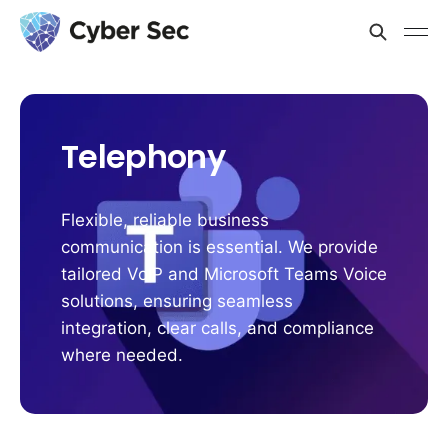
Telephony
Flexible, reliable business
communication is essential. We provide
tailored VoIP and Microsoft Teams Voice
solutions, ensuring seamless
integration, clear calls, and compliance
where needed.