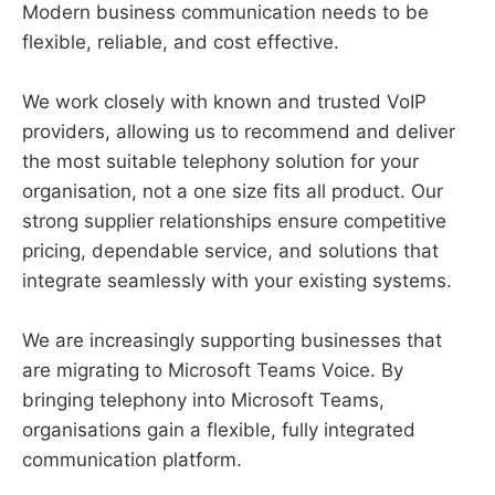
Modern business communication needs to be
flexible, reliable, and cost effective.
We work closely with known and trusted VoIP
providers, allowing us to recommend and deliver
the most suitable telephony solution for your
organisation, not a one size fits all product. Our
strong supplier relationships ensure competitive
pricing, dependable service, and solutions that
integrate seamlessly with your existing systems.
We are increasingly supporting businesses that
are migrating to Microsoft Teams Voice. By
bringing telephony into Microsoft Teams,
organisations gain a flexible, fully integrated
communication platform.