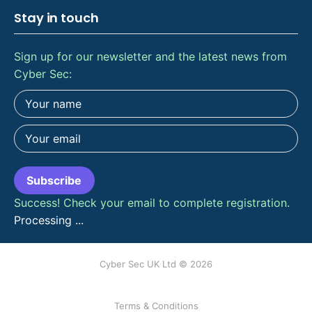
Stay in touch
Sign up for our newsletter and the latest news from
Cyber Sec:
Subscribe
Success! Check your email to complete registration.
Processing ...
Cyber Sec UK Ltd © 2026
Terms & Conditions