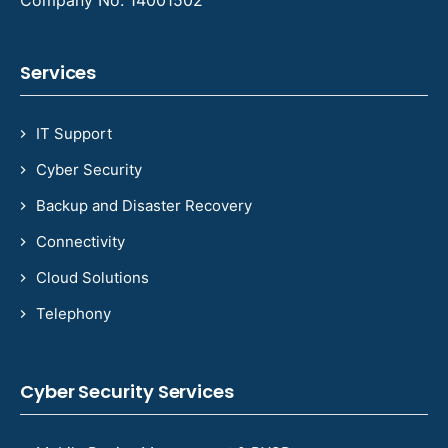
Company No: 14001502
Services
IT Support
Cyber Security
Backup and Disaster Recovery
Connectivity
Cloud Solutions
Telephony
Cyber Security Services