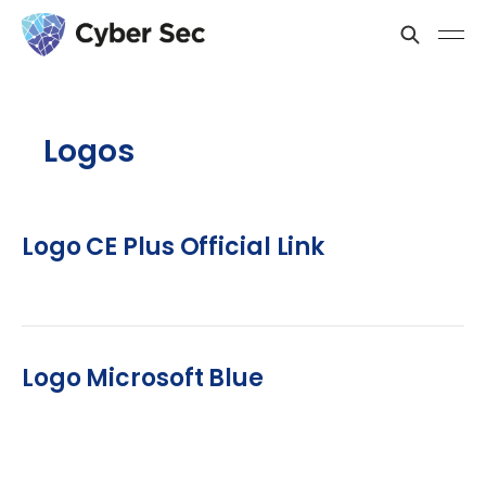
Logos
Logo CE Plus Official Link
Logo Microsoft Blue