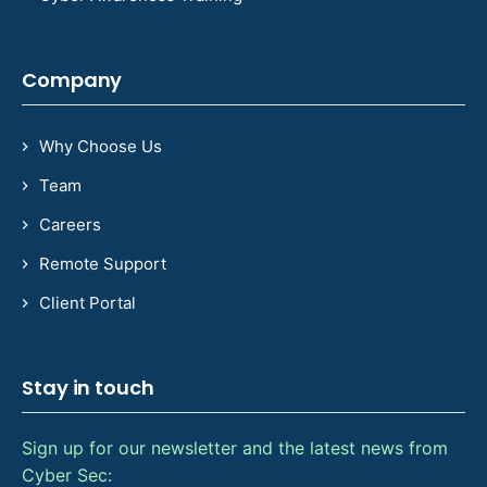
Company
Why Choose Us
Team
Careers
Remote Support
Client Portal
Stay in touch
Sign up for our newsletter and the latest news from
Cyber Sec: