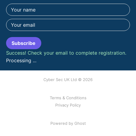
Subscribe
Success! Check your email to complete registration.
Processing ...
Cyber Sec UK Ltd © 2026
Terms & Conditions
Privacy Policy
Powered by Ghost