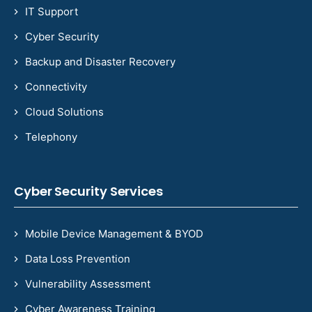
IT Support
Cyber Security
Backup and Disaster Recovery
Connectivity
Cloud Solutions
Telephony
Cyber Security Services
Mobile Device Management & BYOD
Data Loss Prevention
Vulnerability Assessment
Cyber Awareness Training