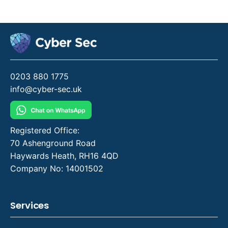
0203 880 1775
info@cyber-sec.uk
Registered Office:
70 Ashenground Road
Haywards Heath, RH16 4QD
Company No: 14001502
Services